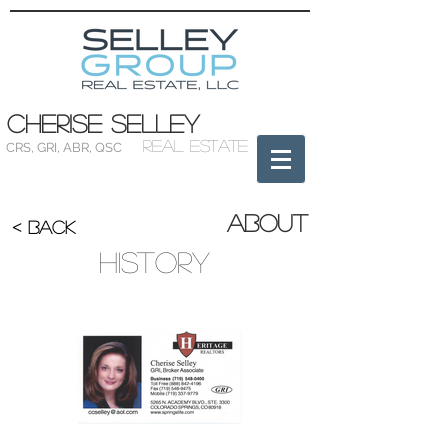
Cherise Selley
Real Estate
CRS
,
GRI
,
ABR
,
QSC
About
< BACK
History