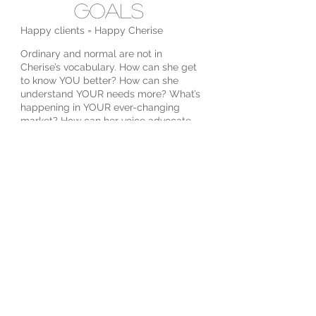
Goals
Happy clients = Happy Cherise
Ordinary and normal are not in
Cherise’s vocabulary. How can she get
to know YOU better? How can she
understand YOUR needs more? What’s
happening in YOUR ever-changing
market? How can her voice advocate
YOUR best interest? It’s all about YOU.
Cherise aims to cultivate a relationship
with YOU where trust and
understanding reign and enjoying the
journey is as important as the end goal.