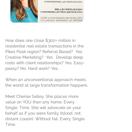
How does one close $300+ million in
residential real estate transactions in the
Pikes Peak region? Referral Based? Yes.
Creative Marketing? Yes. Develop deep
roots with client relationships? Yes. Easy-
peasy? No. Hard work? Yes.
When an unconventional approach meets
the world at large transformation happens.
Meet Cherise Selley. She places more
value on YOU than any home. Every.
Single. Time. She will advocate on your
behalf as if you were family (blood, not
distant cousin). Without fail. Every. Single.
Time.