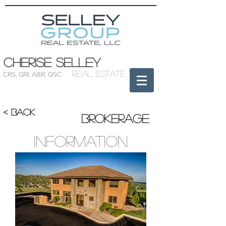
Cherise Selley
Real Estate
CRS
,
GRI
,
ABR
,
QSC
< BACK
Brokerage
Information