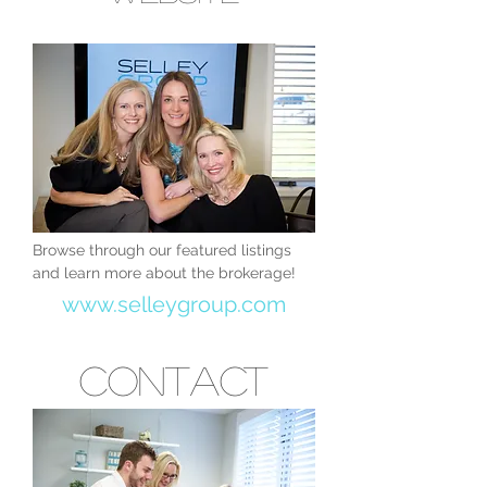
Browse through our featured listings
and learn more about the brokerage!
www.selleygroup.com
Contact