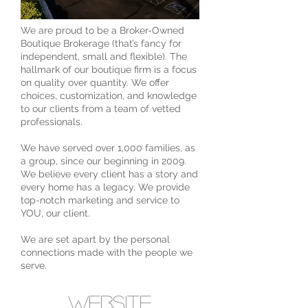
We are proud to be a Broker-Owned
Boutique Brokerage (that’s fancy for
independent, small and flexible). The
hallmark of our boutique firm is a focus
on quality over quantity. We offer
choices, customization, and knowledge
to our clients from a team of vetted
professionals.
We have served over 1,000 families, as
a group, since our beginning in 2009.
We believe every client has a story and
every home has a legacy. We provide
top-notch marketing and service to
YOU, our client.
We are set apart by the personal
connections made with the people we
serve.
website